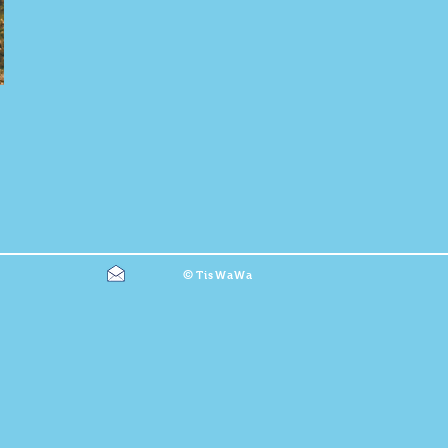
©
TisWaWa