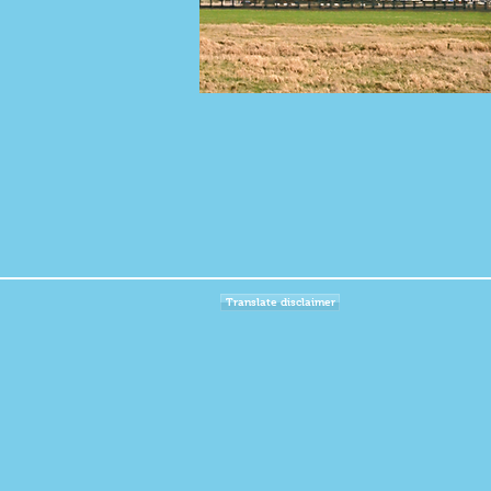
Translate disclaimer