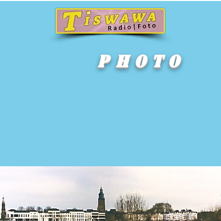
P h o t o