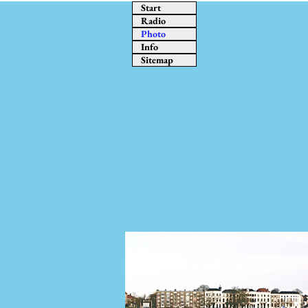
Start
Radio
Photo
Info
Sitemap