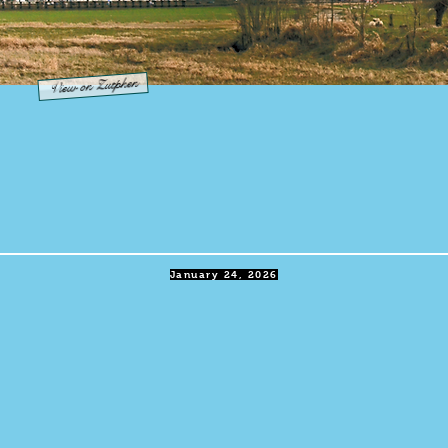
View on Zutphen
January 24, 2026