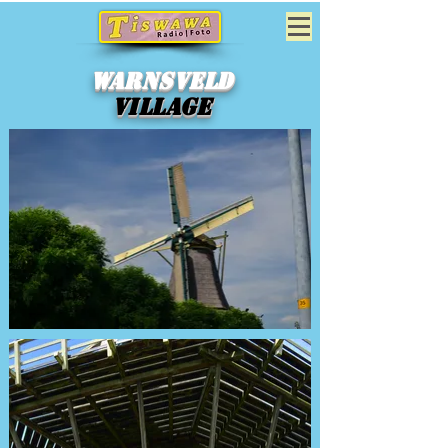
Warnsveld
Village