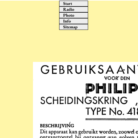
Start
Radio
Photo
Info
Sitemap