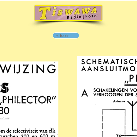
< back